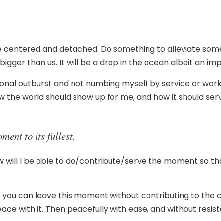
 Be centered and detached. Do something to alleviate som
er than us. It will be a drop in the ocean albeit an im
al outburst and not numbing myself by service or working
how the world should show up for me, and how it should serv
ent to its fullest.
ow will I be able to do/contribute/serve the moment so that
at you can leave this moment without contributing to the co
peace with it. Then peacefully with ease, and without resi