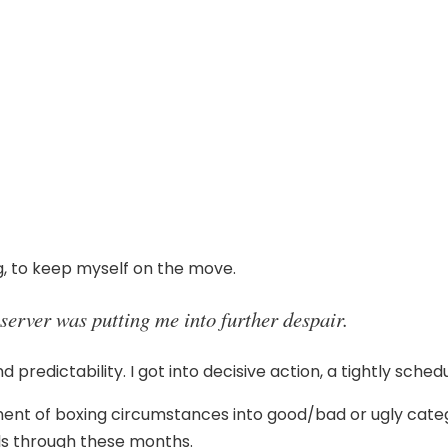
g, to keep myself on the move.
bserver was putting me into further despair.
d predictability. I got into decisive action, a tightly schedu
ent of boxing circumstances into good/bad or ugly catego
ls through these months.