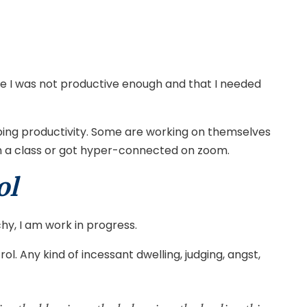
g me I was not productive enough and that I needed
mbing productivity. Some are working on themselves
join a class or got hyper-connected on zoom.
ol
hy, I am work in progress.
. Any kind of incessant dwelling, judging, angst,