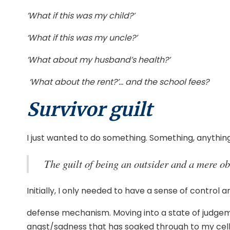
’What if this was my child?’
‘What if this was my uncle?’
’What about my husband’s health?’
‘What about the rent?’… and the school fees?
Survivor guilt
I just wanted to do something. Something, anythin
The guilt of being an outsider and a mere o
Initially, I only needed to have a sense of control an
defense mechanism. Moving into a state of judgem
angst/sadness that has soaked through to my cel