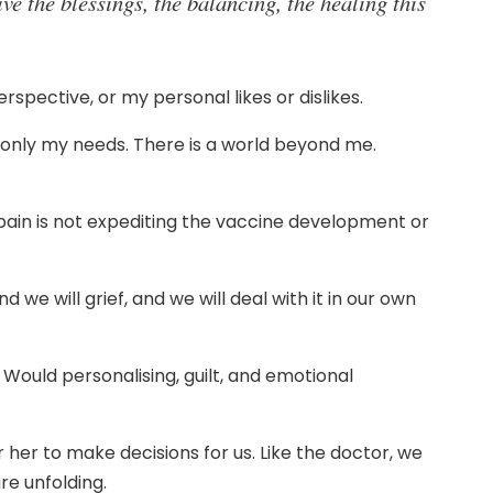
ive the blessings, the balancing, the healing this
rspective, or my personal likes or dislikes.
o only my needs. There is a world beyond me.
 pain is not expediting the vaccine development or
d we will grief, and we will deal with it in our own
. Would personalising, guilt, and emotional
er to make decisions for us. Like the doctor, we
re unfolding.