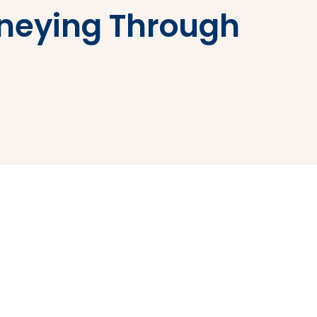
rneying Through