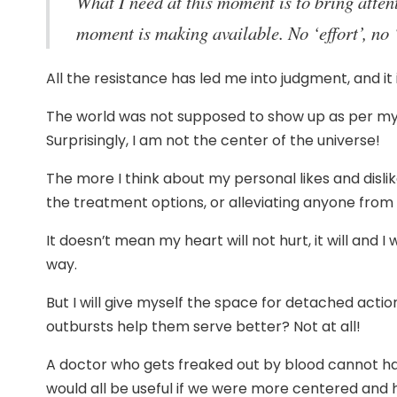
What I need at this moment is to bring attent
moment is making available. No ‘effort’, no 
All the resistance has led me into judgment, and it
The world was not supposed to show up as per my li
Surprisingly, I am not the center of the universe!
The more I think about my personal likes and disli
the treatment options, or alleviating anyone from t
It doesn’t mean my heart will not hurt, it will and I 
way.
But I will give myself the space for detached action
outbursts help them serve better? Not at all!
A doctor who gets freaked out by blood cannot hav
would all be useful if we were more centered and h