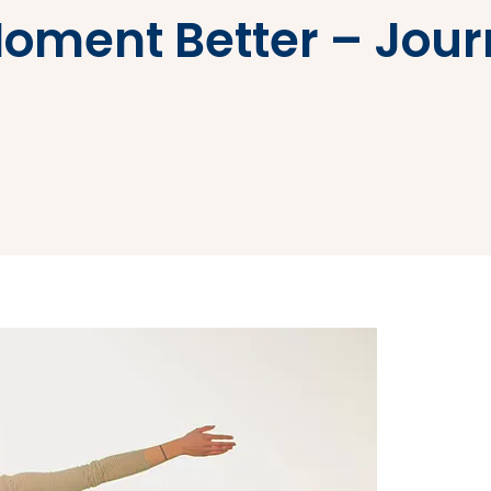
Moment Better – Jou