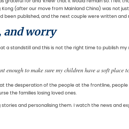
was grateful for and ‘knew’ that it would remain so. I felt 
Kong (after our move from Mainland China) was not just sho
 had been published, and the next couple were written and 
, and worry
 a standstill and this is not the right time to publish my 
nt enough to make sure my children have a soft place to 
d at the desperation of the people at the frontline, people
rse the families losing loved ones.
tories and personalising them. I watch the news and expe