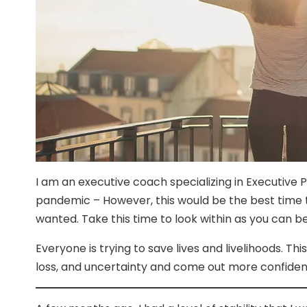
I am an executive coach specializing in Executive
pandemic – However, this would be the best time 
wanted. Take this time to look within as you can be
Everyone is trying to save lives and livelihoods. T
loss, and uncertainty and come out more confiden