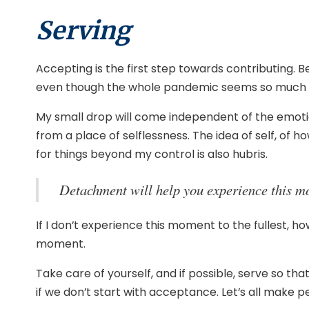
Serving
Accepting is the first step towards contributing.
even though the whole pandemic seems so much bigg
My small drop will come independent of the emotion
from a place of selflessness. The idea of self, of 
for things beyond my control is also hubris.
Detachment will help you experience this mom
If I don’t experience this moment to the fullest, h
moment.
Take care of yourself, and if possible, serve so th
if we don’t start with acceptance. Let’s all make 