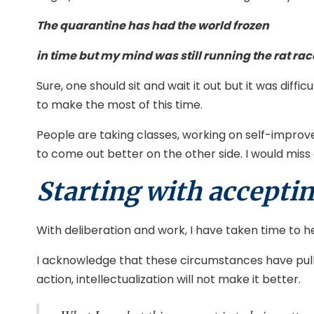
The quarantine has had the world frozen
in time but my mind was still running the rat rac
Sure, one should sit and wait it out but it was dif
to make the most of this time.
People are taking classes, working on self-improv
to come out better on the other side. I would miss 
Starting with acceptin
With deliberation and work, I have taken time to h
I acknowledge that these circumstances have pulled
action, intellectualization will not make it better.