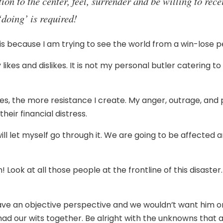
ion to the center, feel, surrender and be willing to rece
‘doing’ is required!
 is because I am trying to see the world from a win-lose pe
kes and dislikes. It is not my personal butler catering t
kes, the more resistance I create. My anger, outrage, and
heir financial distress.
will let myself go through it. We are going to be affected an
! Look at all those people at the frontline of this disaster
e an objective perspective and we wouldn’t want him or h
ad our wits together. Be alright with the unknowns that a