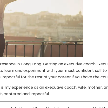
 Presence in Hong Kong. Getting an executive coach Exec
to learn and experiment with your most confident self t
 impactful for the rest of your career if you have the cou
his is my experience as an executive coach, wife, mother, a
t, centered and impactful.