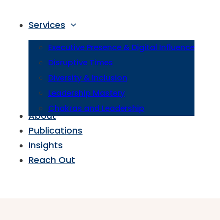
Services
Executive Presence & Digital Influence
Disruptive Times
Diversity & Inclusion
Leadership Mastery
Chakras and Leadership
About
Publications
Insights
Reach Out