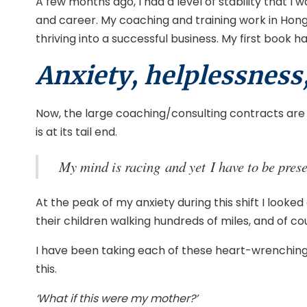
A few months ago, I had a level of stability that I 
and career. My coaching and training work in Hong 
thriving into a successful business. My first book
Anxiety, helplessness
Now, the large coaching/consulting contracts are at
is at its tail end.
My mind is racing and yet I have to be prese
At the peak of my anxiety during this shift I looke
their children walking hundreds of miles, and of cou
I have been taking each of these heart-wrenching s
this.
‘What if this were my mother?’