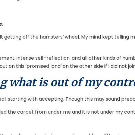
e.
ficult getting off the hamsters’ wheel. My mind kept tellin
ement, intense self-reflection, and all other kinds of nu
out on this ‘promised land’ on the other side if I did not 
g what is out of my contr
eal, starting with accepting. Though this may sound preac
 the carpet from under me and it is not under my control