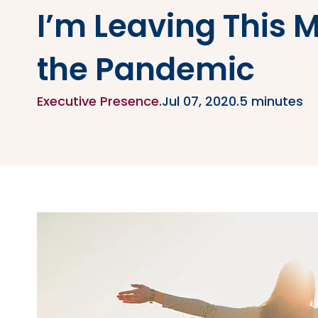
I’m Leaving This 
the Pandemic
Executive Presence
.
Jul 07, 2020
.
5 minutes