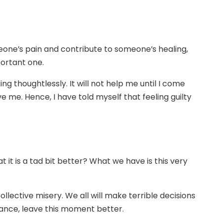
eone’s pain and contribute to someone’s healing,
portant one.
 thoughtlessly. It will not help me until I come
e me. Hence, I have told myself that feeling guilty
 it is a tad bit better? What we have is this very
llective misery. We all will make terrible decisions
stance, leave this moment better.