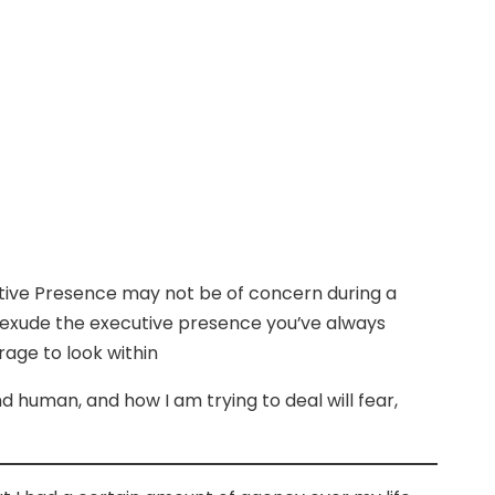
utive Presence may not be of concern during a
o exude the executive presence you’ve always
rage to look within
nd human, and how I am trying to deal will fear,