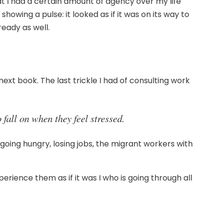
that I had a certain amount of agency over my life
wing a pulse: it looked as if it was on its way to
ready as well.
next book. The last trickle I had of consulting work
fall on when they feel stressed.
 going hungry, losing jobs, the migrant workers with
rience them as if it was I who is going through all