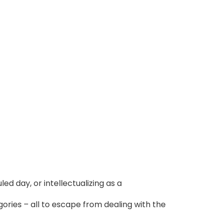
led day, or intellectualizing as a
ries – all to escape from dealing with the