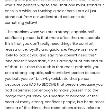
why is the perfect way to say- that one must stand out
once in a while. nn✴️Making a point here. Let’s all just
stand out from our understated existence do
something yellow!
“The problem when you are a strong, capable, self-
confident person, is that more often than not, people
think that you don’t really need things like comfort,
reassurance, loyalty and guidance. People are more
likely to look at you and say, “She doesn’t need this”,
“She doesn’t need that”, “She’s already all of this and all
of that”. But then the truth is that most probably, you
are a strong, capable, self-confident person because
you built yourself brick-by-brick into that person;
because you HAD to BECOME that person; because you
had determination enough to make yourself into the
image that you knew you needed to become. At the
heart of many strong, confident people, is a heart most
longing of the things that most others simply take for