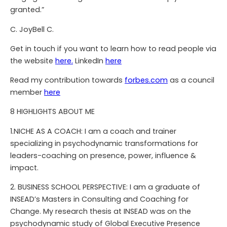
granted.”
C. JoyBell C.
Get in touch if you want to learn how to read people via
the website
here.
LinkedIn
here
Read my contribution towards
forbes.com
as a council
member
here
8 HIGHLIGHTS ABOUT ME
1.NICHE AS A COACH: I am a coach and trainer
specializing in psychodynamic transformations for
leaders-coaching on presence, power, influence &
impact.
2. BUSINESS SCHOOL PERSPECTIVE: I am a graduate of
INSEAD’s Masters in Consulting and Coaching for
Change. My research thesis at INSEAD was on the
psychodynamic study of Global Executive Presence