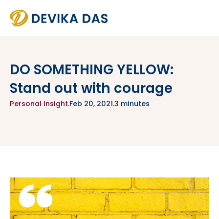
DO SOMETHING YELLOW:
Stand out with courage
Personal Insight
.
Feb 20, 2021
.
3 minutes