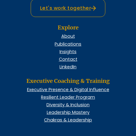
Let's work together
Explore
About
Publications
Insights
Contact
LinkedIn
Executive Coaching & Training
Executive Presence & Digital Influence
Resilient Leader Program
Diversity & Inclusion
Leadership Mastery
Chakras & Leadership