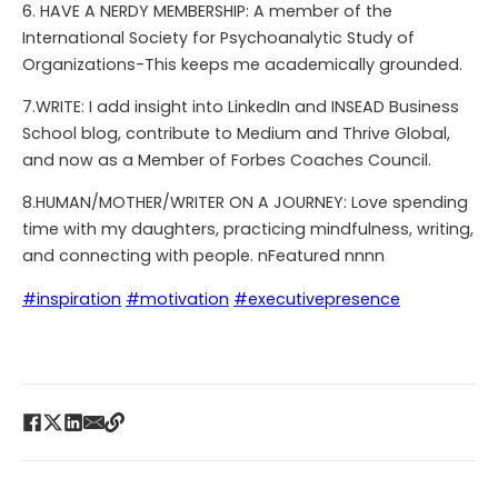
6. HAVE A NERDY MEMBERSHIP: A member of the
International Society for Psychoanalytic Study of
Organizations-This keeps me academically grounded.
7.WRITE: I add insight into LinkedIn and INSEAD Business
School blog, contribute to Medium and Thrive Global,
and now as a Member of Forbes Coaches Council.
8.HUMAN/MOTHER/WRITER ON A JOURNEY: Love spending
time with my daughters, practicing mindfulness, writing,
and connecting with people. nFeatured nnnn
#inspiration
#motivation
#executivepresence