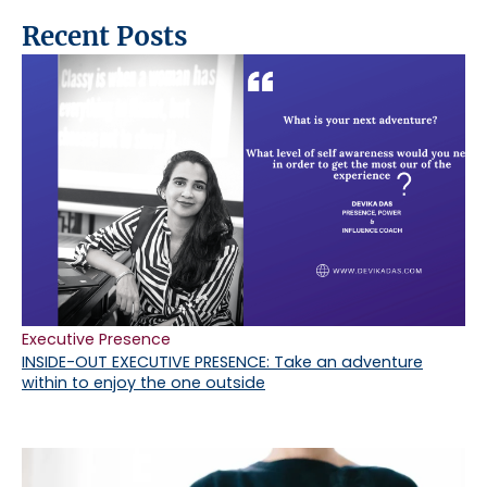
Recent Posts
Executive Presence
INSIDE-OUT EXECUTIVE PRESENCE: Take an adventure
within to enjoy the one outside