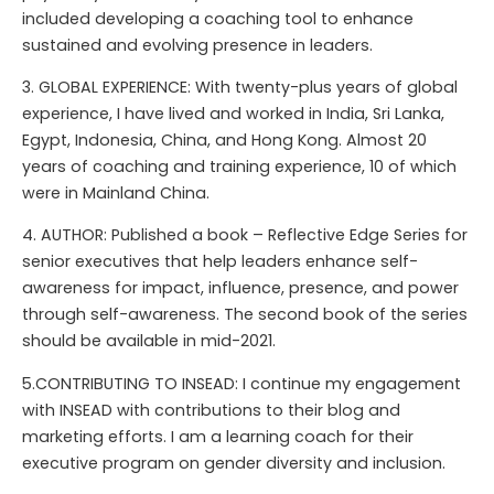
included developing a coaching tool to enhance
sustained and evolving presence in leaders.
3. GLOBAL EXPERIENCE: With twenty-plus years of global
experience, I have lived and worked in India, Sri Lanka,
Egypt, Indonesia, China, and Hong Kong. Almost 20
years of coaching and training experience, 10 of which
were in Mainland China.
4. AUTHOR: Published a book – Reflective Edge Series for
senior executives that help leaders enhance self-
awareness for impact, influence, presence, and power
through self-awareness. The second book of the series
should be available in mid-2021.
5.CONTRIBUTING TO INSEAD: I continue my engagement
with INSEAD with contributions to their blog and
marketing efforts. I am a learning coach for their
executive program on gender diversity and inclusion.