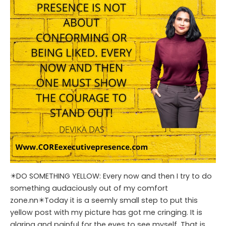
✴️DO SOMETHING YELLOW: Every now and then I try to do
something audaciously out of my comfort
zone.nn✴️Today it is a seemly small step to put this
yellow post with my picture has got me cringing. It is
glaring and painful for the eyes to see myself. That is