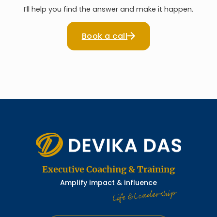
I’ll help you find the answer and make it happen.
Book a call
Executive Coaching & Training
Amplify impact & influence
Life & Leadership