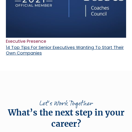
Executive Presence
14 Top Tips For Senior Executives Wanting To Start Their
Own Companies
Let's Work Together
What’s the next step in your
career?