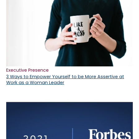
Executive Presence
3 Ways to Empower Yourself to be More Assertive at
Work as a Woman Leader