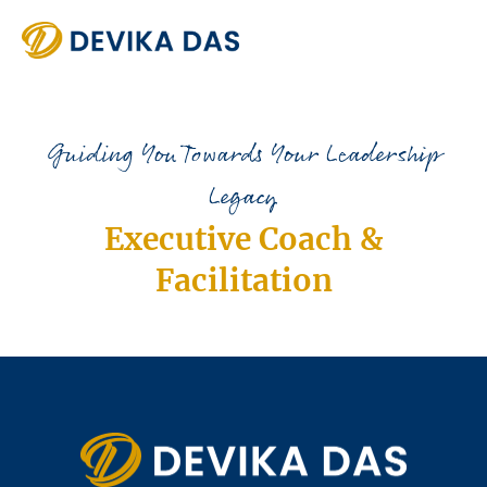
Guiding You Towards Your Leadership
Legacy
Executive Coach &
Facilitation