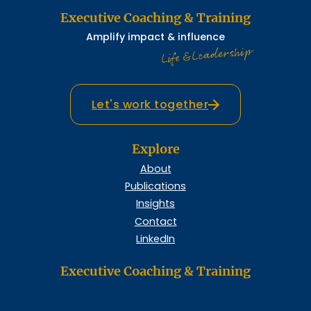
Executive Coaching & Training
Amplify impact & influence
Life & Leadership
Let's work together
Explore
About
Publications
Insights
Contact
LinkedIn
Executive Coaching & Training