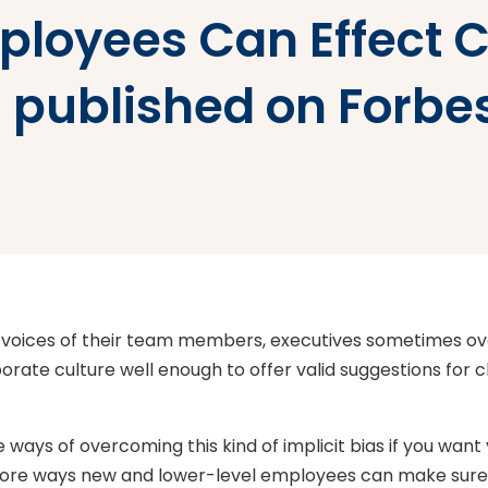
ployees Can Effect C
s published on Forb
 voices of their team members, executives sometimes ov
ate culture well enough to offer valid suggestions for 
e ways of overcoming this kind of implicit bias if you want
ore ways new and lower-level employees can make sure th