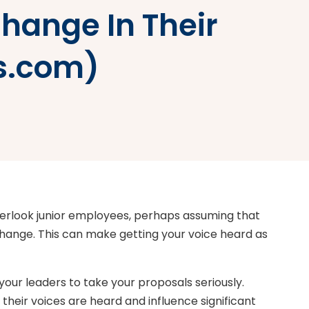
hange In Their
es.com)
erlook junior employees, perhaps assuming that
change. This can make getting your voice heard as
 your leaders to take your proposals seriously.
eir voices are heard and influence significant