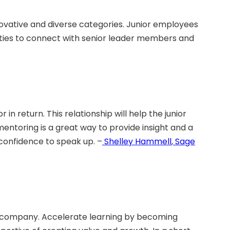
ovative and diverse categories. Junior employees
nities to connect with senior leader members and
 return. This relationship will help the junior
entoring is a great way to provide insight and a
confidence to speak up. –
Shelley Hammell
,
Sage
the company. Accelerate learning by becoming