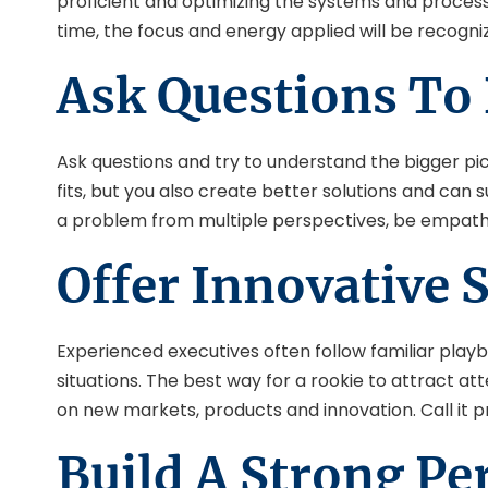
proficient and optimizing the systems and processe
time, the focus and energy applied will be recogn
Ask Questions To
Ask questions and try to understand the bigger p
fits, but you also create better solutions and ca
a problem from multiple perspectives, be empathe
Offer Innovative 
Experienced executives often follow familiar play
situations. The best way for a rookie to attract a
on new markets, products and innovation. Call it p
Build A Strong Pe