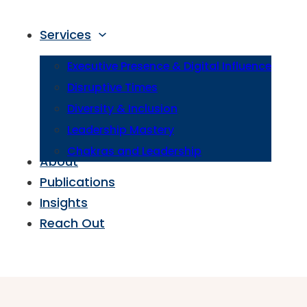
Services
Executive Presence & Digital Influence
Disruptive Times
Diversity & Inclusion
Leadership Mastery
Chakras and Leadership
About
Publications
Insights
Reach Out