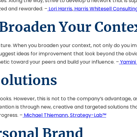
s. Along the way, strive to develop a network that is sup
ized and rewarded. –
Lori Harris
,
Harris Whitesell Consultin
 Broaden Your Conte
icture. When you broaden your context, not only do you i
n suggest ideas for improvement that look beyond the obvi
tic toward your peers and build your influence. –
Yamini 
Solutions
books. However, this is not to the company’s advantage, 
ttention is through new, creative and targeted solutions 
rogress. –
Michael Thiemann
,
Strategy-Lab™
rsonal Brand