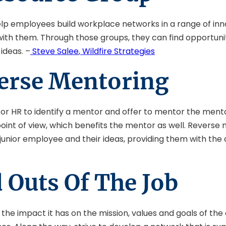
lp employees build workplace networks in a range of inn
 with them. Through those groups, they can find opportu
ideas. –
Steve Salee
,
Wildfire Strategies
verse Mentoring
HR to identify a mentor and offer to mentor the mentor in
int of view, which benefits the mentor as well. Reverse m
unior employee and their ideas, providing them with the 
 Outs Of The Job
d the impact it has on the mission, values and goals of 