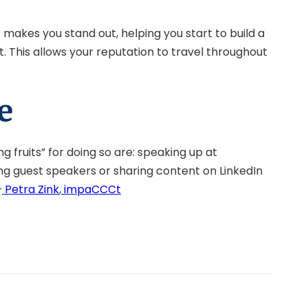
makes you stand out, helping you start to build a
. This allows your reputation to travel throughout
e
g fruits” for doing so are: speaking up at
ting guest speakers or sharing content on LinkedIn
–
Petra Zink
,
impaCCCt