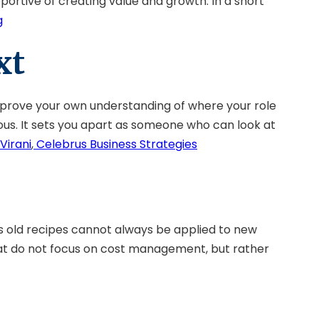
portive of creating value and growth. In a short
g
xt
mprove your own understanding of where your role
ous. It sets you apart as someone who can look at
Virani
,
Celebrus Business Strategies
as old recipes cannot always be applied to new
that do not focus on cost management, but rather