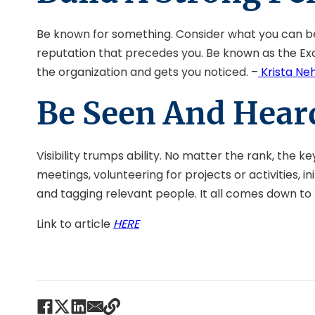
Be known for something. Consider what you can be t
reputation that precedes you. Be known as the Exce
the organization and gets you noticed. –
Krista Ne
Be Seen And Hear
Visibility trumps ability. No matter the rank, the k
meetings, volunteering for projects or activities, 
and tagging relevant people. It all comes down to b
Link to article
HERE