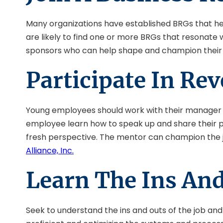
Many organizations have established BRGs that he
are likely to find one or more BRGs that resonate
sponsors who can help shape and champion their 
Participate In Re
Young employees should work with their manager or 
employee learn how to speak up and share their po
fresh perspective. The mentor can champion the j
Alliance, Inc.
Learn The Ins And
Seek to understand the ins and outs of the job an