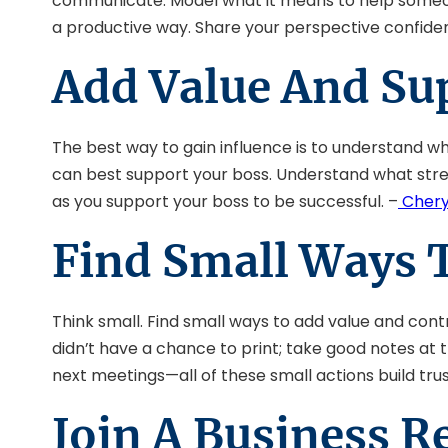
communicate. Model what it means to help someone 
a productive way. Share your perspective confident
Add Value And Su
The best way to gain influence is to understand w
can best support your boss. Understand what stren
as you support your boss to be successful. –
Chery
Find Small Ways 
Think small. Find small ways to add value and contr
didn’t have a chance to print; take good notes at
next meetings—all of these small actions build tru
Join A Business 