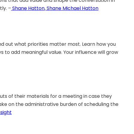
ons that add value and shape the conversation in
ly. –
Shane Hatton
,
Shane Michael Hatton
nd out what priorities matter most. Learn how you
 to add meaningful value. Your influence will grow
uts of their materials for a meeting in case they
ake on the administrative burden of scheduling the
sight