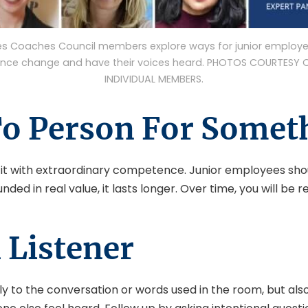
es Coaches Council members explore ways for junior employe
ence change and have their voices heard. PHOTOS COURTESY 
INDIVIDUAL MEMBERS.
o Person For Somet
ill it with extraordinary competence. Junior employees sho
ded in real value, it lasts longer. Over time, you will be r
 Listener
t only to the conversation or words used in the room, but a