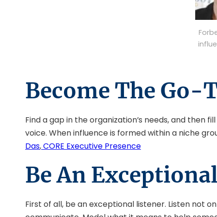
Forb
influ
Become The Go-T
Find a gap in the organization’s needs, and then f
voice. When influence is formed within a niche groun
Das
,
CORE Executive Presence
Be An Exceptional
First of all, be an exceptional listener. Listen no