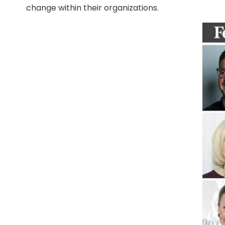
change within their organizations.