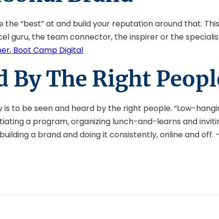
he “best” at and build your reputation around that. This 
l guru, the team connector, the inspirer or the specialist
her
,
Boot Camp Digital
d By The Right Peopl
ey is to be seen and heard by the right people. “Low-hangin
initiating a program, organizing lunch-and-learns and invi
uilding a brand and doing it consistently, online and off. 