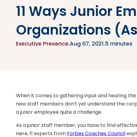
11 Ways Junior Em
Organizations (A
Executive Presence
.
Aug 07, 2021
.
5 minutes
When it comes to gathering input and hearing the
new staff members don’t yet understand the corpor
a junior employee quite a challenge.
As a junior staff member, you have to find effectiv
Here, 11 experts from
Forbes Coaches Council
expl