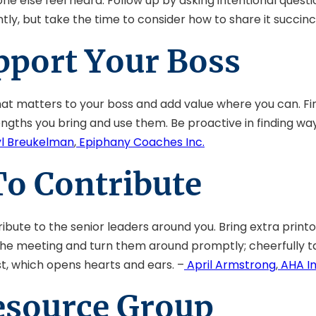
else feel heard. Follow up by asking intentional questi
ly, but take the time to consider how to share it succinct
pport Your Boss
hat matters to your boss and add value where you can. Fi
gths you bring and use them. Be proactive in finding ways
l Breukelman
,
Epiphany Coaches Inc.
To Contribute
ibute to the senior leaders around you. Bring extra printo
 the meeting and turn them around promptly; cheerfully t
st, which opens hearts and ears. –
April Armstrong
,
AHA In
Resource Group