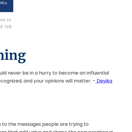
es to
OF THE
hing
uld never be in a hurry to become an influential
ecognized, and your opinions will matter. –
Devika
lso to the messages people are trying to