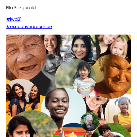
Ella Fitzgerald
#iwd21
#executivepresence