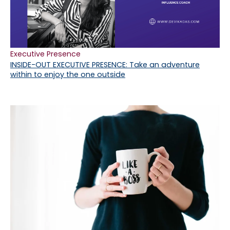
Executive Presence
INSIDE-OUT EXECUTIVE PRESENCE: Take an adventure
within to enjoy the one outside