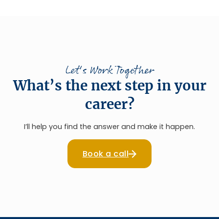
Let's Work Together
What’s the next step in your
career?
I’ll help you find the answer and make it happen.
Book a call