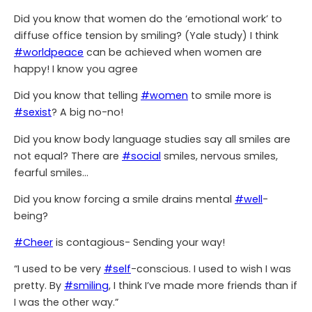
Did you know that women do the ‘emotional work’ to
diffuse office tension by smiling? (Yale study) I think
#worldpeace
can be achieved when women are
happy! I know you agree
Did you know that telling
#women
to smile more is
#sexist
? A big no-no!
Did you know body language studies say all smiles are
not equal? There are
#social
smiles, nervous smiles,
fearful smiles…
Did you know forcing a smile drains mental
#well
-
being?
#Cheer
is contagious- Sending your way!
“I used to be very
#self
-conscious. I used to wish I was
pretty. By
#smiling
, I think I’ve made more friends than if
I was the other way.”