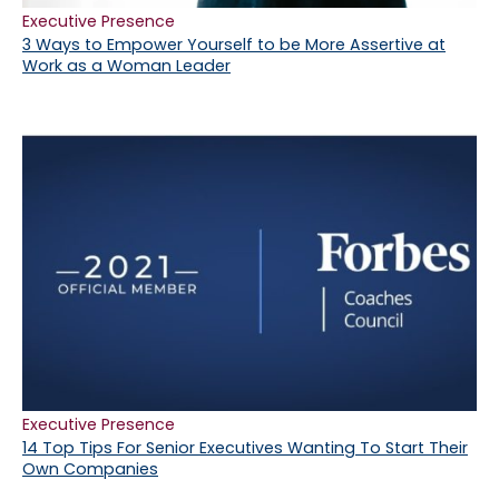
Executive Presence
3 Ways to Empower Yourself to be More Assertive at
Work as a Woman Leader
Executive Presence
14 Top Tips For Senior Executives Wanting To Start Their
Own Companies