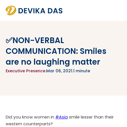
✅NON-VERBAL
COMMUNICATION: Smiles
are no laughing matter
Executive Presence
.
Mar 06, 2021
.
1 minute
Did you know women in
#Asia
smile lesser than their
western counterparts?