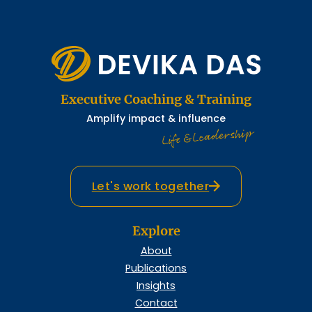
Executive Coaching & Training
Amplify impact & influence
Life & Leadership
Let's work together
Explore
About
Publications
Insights
Contact