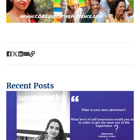
Recent Posts